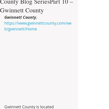
County Blog SeriesPart 10 –
Gwinnett County
Gwinnett County
, 
https://www.gwinnettcounty.com/we
b/gwinnett/Home
Gwinnett County is located 