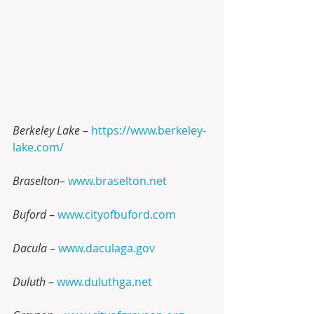
Berkeley Lake 
– 
https://www.berkeley-
lake.com/
Braselton
– 
www.braselton.net
Buford
 – 
www.cityofbuford.com
Dacula
 – 
www.daculaga.gov
Duluth 
– 
www.duluthga.net