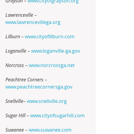
Grayson
 – 
www.cityofgrayson.org
Lawrenceville
 – 
www.lawrencevillega.org
Lilburn
 – 
www.cityoflilburn.com
Loganville
 – 
www.loganville-ga.gov
Norcross
 – 
www.norcrossga.net
Peachtree Corners
 – 
www.peachtreecornersga.gov
Snellville
– 
www.snellville.org
Sugar Hill
 – 
www.cityofsugarhill.com
Suwanee
 – 
www.suwanee.com