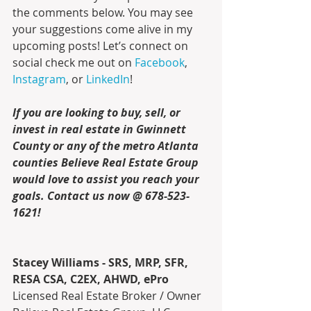
the comments below. You may see 
your suggestions come alive in my 
upcoming posts! Let’s connect on 
social 
check me out on 
Facebook
, 
Instagram
, or 
LinkedIn
!
If you are looking to buy, sell, or 
invest in real estate in Gwinnett 
County or any of the metro Atlanta 
counties Believe Real Estate Group 
would love to assist you reach your 
goals. Contact us now @ 678-523-
1621!
Stacey Williams - SRS, MRP, SFR, 
RESA CSA, C2EX, AHWD, ePro
Licensed Real Estate Broker / Owner