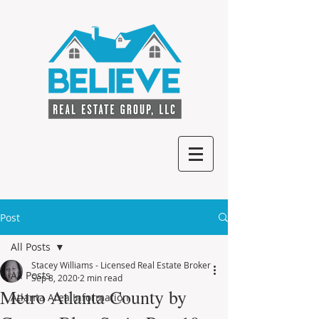
Post
All Posts
Stacey Williams - Licensed Real Estate Broker
All Posts
Sep 8, 2020
2 min read
Metro Atlanta County by
Atlanta Area Information