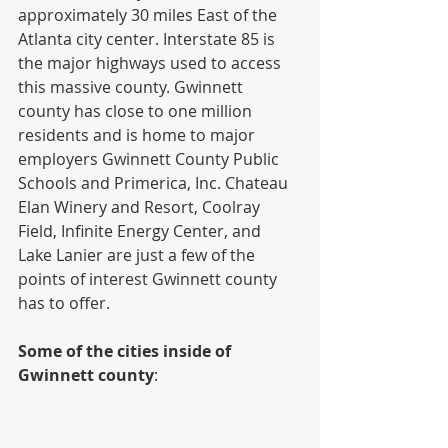
approximately 30 miles East of the 
Atlanta city center. Interstate 85 is 
the major highways used to access 
this massive county. Gwinnett 
county has close to one million 
residents and is home to major 
employers Gwinnett County Public 
Schools and Primerica, Inc. Chateau 
Elan Winery and Resort, Coolray 
Field, Infinite Energy Center, and 
Lake Lanier are just a few of the 
points of interest Gwinnett county 
has to offer.
Some of the cities inside of 
Gwinnett county
: