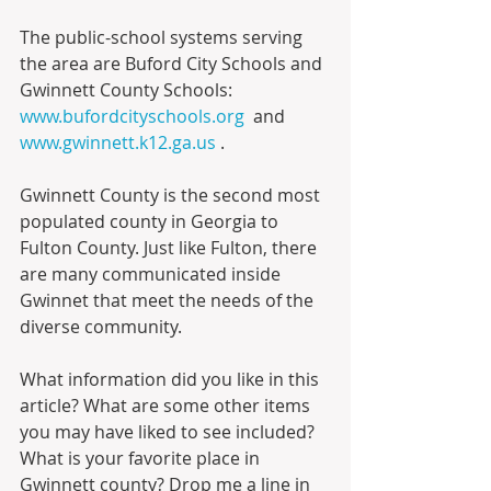
The public-school systems serving 
the area are Buford City Schools and 
Gwinnett County Schools: 
www.bufordcityschools.org
  and 
www.gwinnett.k12.ga.us
 .
Gwinnett County is the second most 
populated county in Georgia to 
Fulton County. Just like Fulton, there 
are many communicated inside 
Gwinnet that meet the needs of the 
diverse community.
What information did you like in this 
article? What are some other items 
you may have liked to see included? 
What is your favorite place in 
Gwinnett county? Drop me a line in 